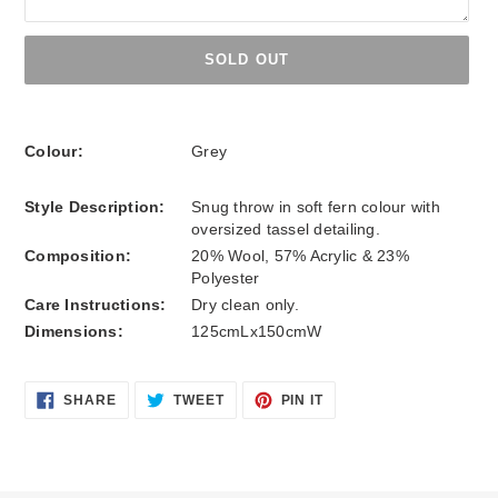
SOLD OUT
Adding
product
Colour:
Grey
to
your
Style Description:
Snug throw in soft fern colour with
cart
oversized tassel detailing.
Composition:
20% Wool, 57% Acrylic & 23%
Polyester
Care Instructions:
Dry clean only.
Dimensions:
125cmLx150cmW
SHARE
TWEET
PIN
SHARE
TWEET
PIN IT
ON
ON
ON
FACEBOOK
TWITTER
PINTEREST