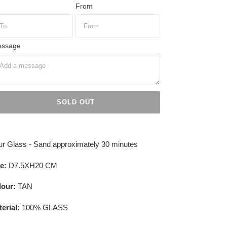
From
ssage
SOLD OUT
ing
duct
r Glass - Sand approximately 30 minutes
r
e:
D7.5XH20 CM
t
lour:
TAN
erial:
100% GLASS