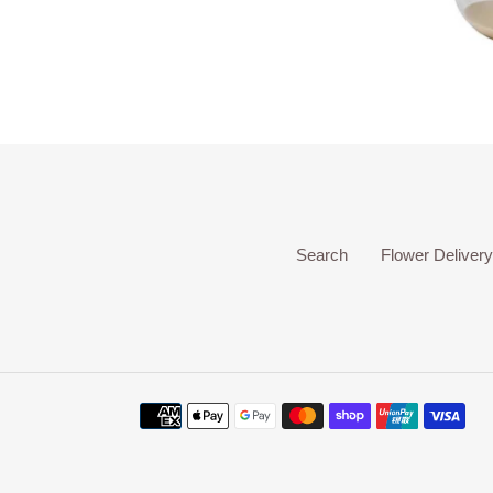
Search
Flower Delivery
Payment
methods