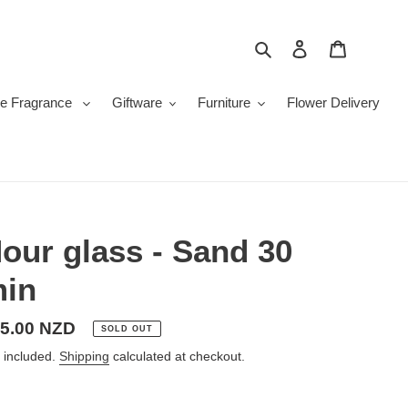
Search
Log in
Cart
e Fragrance
Giftware
Furniture
Flower Delivery
our glass - Sand 30
in
gular
5.00 NZD
SOLD OUT
ice
 included.
Shipping
calculated at checkout.