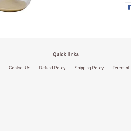
Quick links
Contact Us
Refund Policy
Shipping Policy
Terms of 