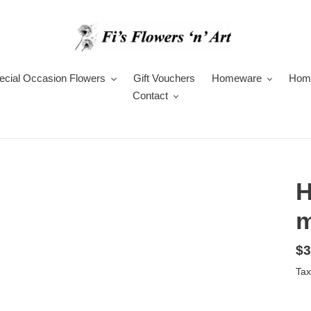
ecial Occasion Flowers
Gift Vouchers
Homeware
Hom
Contact
H
m
Re
$3
pr
Tax