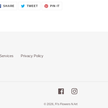
SHARE
TWEET
PIN
SHARE
TWEET
PIN IT
ON
ON
ON
FACEBOOK
TWITTER
PINTEREST
Services
Privacy Policy
Facebook
Instagram
© 2026, Fi's Flowers N Art