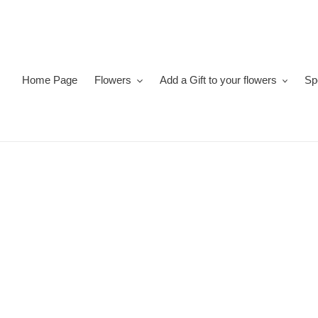
Skip
to
content
Home Page
Flowers
Add a Gift to your flowers
Sp