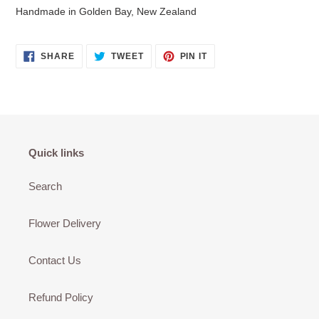
Handmade in Golden Bay, New Zealand
SHARE
TWEET
PIN
SHARE
TWEET
PIN IT
ON
ON
ON
FACEBOOK
TWITTER
PINTEREST
Quick links
Search
Flower Delivery
Contact Us
Refund Policy