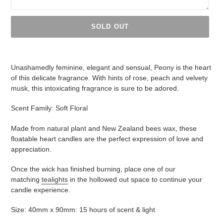
SOLD OUT
Adding
product
Unashamedly feminine, elegant and sensual, Peony is the heart
to
of this delicate fragrance. With hints of rose, peach and velvety
your
musk, this intoxicating fragrance is sure to be adored.
cart
Scent Family: Soft Floral
Made from natural plant and New Zealand bees wax, these
floatable heart candles are the perfect expression of love and
appreciation.
Once the wick has finished burning, place one of our
matching
tealights
in the hollowed out space to continue your
candle experience.
Size: 40mm x 90mm: 15 hours of scent & light