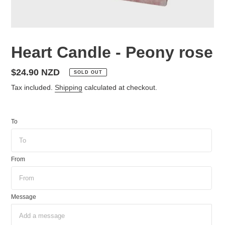
Heart Candle - Peony rose
Regular
$24.90 NZD
SOLD OUT
price
Tax included.
Shipping
calculated at checkout.
To
From
Message