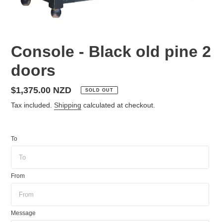
Console - Black old pine 2
doors
Regular
$1,375.00 NZD
SOLD OUT
price
Tax included.
Shipping
calculated at checkout.
To
From
Message