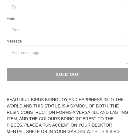
From
Message
SOLD OUT
Adding
product
BEAUTIFUL BIRDS BRING JOY AND HAPPINESS INTO THE
to
WORLD AND THIS STATUE IS A SYMBOL OF BOTH. THE
your
RESIN CONSTRUCTION FORMS A VERSATILE AND LASTING
cart
ITEM, AND THE COLOURS BRING INTEREST TO THE
PIECES. PLACE A FUN ACCENT ON YOUR DESKTOP,
MENTAL, SHELF OR IN YOUR GARDEN WITH THIS BIRD