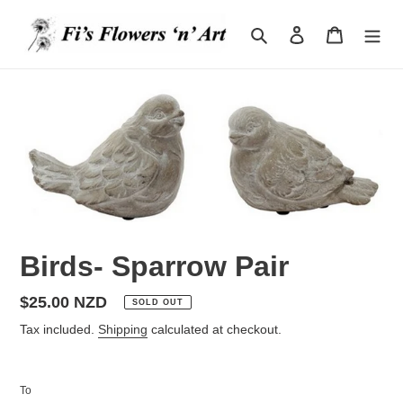
Skip
to
Search
Log in
Cart
content
Birds- Sparrow Pair
Regular
$25.00 NZD
SOLD OUT
price
Tax included.
Shipping
calculated at checkout.
To