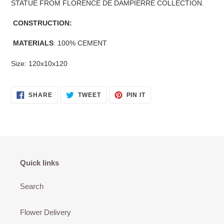
STATUE FROM FLORENCE DE DAMPIERRE COLLECTION.
CONSTRUCTION:
MATERIALS
: 100% CEMENT
Size: 120x10x120
SHARE
TWEET
PIN
SHARE
TWEET
PIN IT
ON
ON
ON
FACEBOOK
TWITTER
PINTEREST
Quick links
Search
Flower Delivery