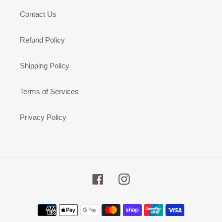
Contact Us
Refund Policy
Shipping Policy
Terms of Services
Privacy Policy
Facebook
Instagram
Payment
methods