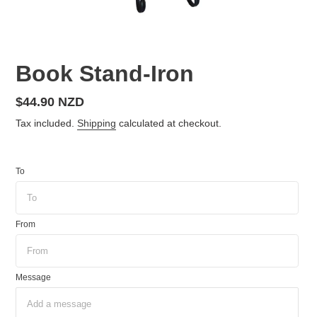
Book Stand-Iron
Regular
$44.90 NZD
price
Tax included.
Shipping
calculated at checkout.
To
From
Message