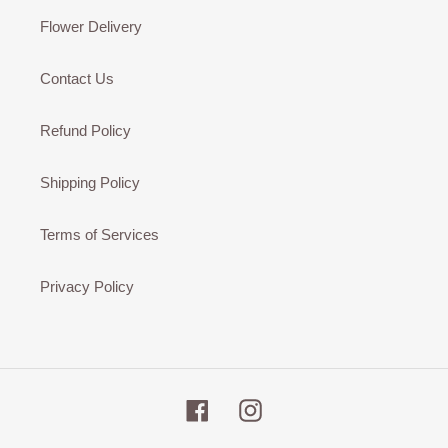
Flower Delivery
Contact Us
Refund Policy
Shipping Policy
Terms of Services
Privacy Policy
Facebook
Instagram