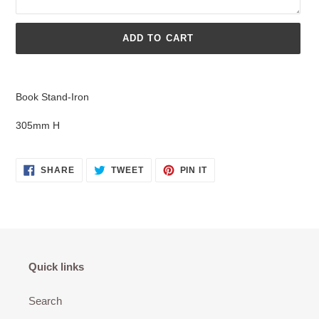
ADD TO CART
Adding
product
Book Stand-Iron
to
your
305mm H
cart
SHARE
TWEET
PIN
SHARE
TWEET
PIN IT
ON
ON
ON
FACEBOOK
TWITTER
PINTEREST
Quick links
Search