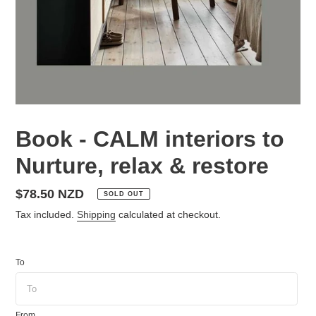
Book - CALM interiors to
Nurture, relax & restore
Regular
$78.50 NZD
SOLD OUT
price
Tax included.
Shipping
calculated at checkout.
To
From