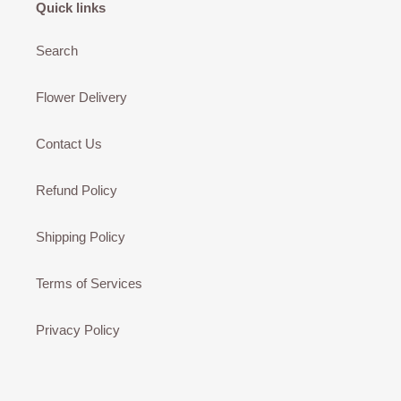
Quick links
Search
Flower Delivery
Contact Us
Refund Policy
Shipping Policy
Terms of Services
Privacy Policy