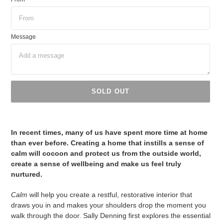
Message
SOLD OUT
Adding
product
In recent times, many of us have spent more time at home
to
than ever before. Creating a home that instills a sense of
your
calm will cocoon and protect us from the outside world,
cart
create a sense of wellbeing and make us feel truly
nurtured.
Calm
will help you create a restful, restorative interior that
draws you in and makes your shoulders drop the moment you
walk through the door. Sally Denning first explores the essential