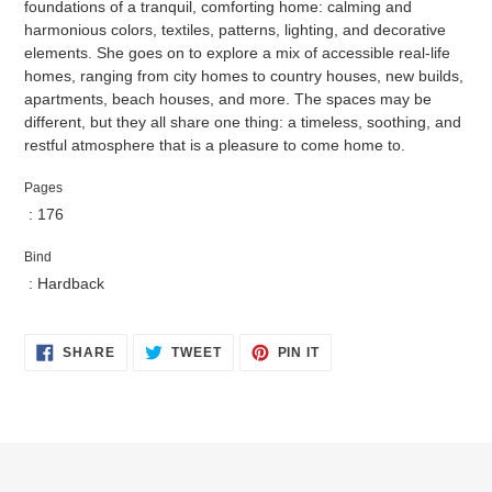
foundations of a tranquil, comforting home: calming and
harmonious colors, textiles, patterns, lighting, and decorative
elements. She goes on to explore a mix of accessible real-life
homes, ranging from city homes to country houses, new builds,
apartments, beach houses, and more. The spaces may be
different, but they all share one thing: a timeless, soothing, and
restful atmosphere that is a pleasure to come home to.
Pages
: 176
Bind
: Hardback
SHARE
TWEET
PIN
SHARE
TWEET
PIN IT
ON
ON
ON
FACEBOOK
TWITTER
PINTEREST