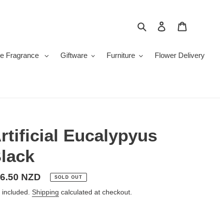
Search
Log in
Cart
e Fragrance
Giftware
Furniture
Flower Delivery
rtificial Eucalypyus
lack
gular
6.50 NZD
SOLD OUT
ice
 included.
Shipping
calculated at checkout.