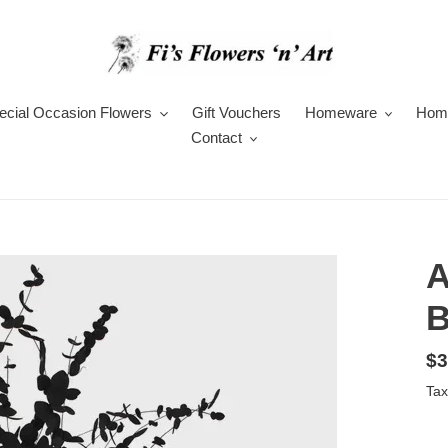
ecial Occasion Flowers
Gift Vouchers
Homeware
Hom
Contact
A
B
Re
$3
pr
Tax