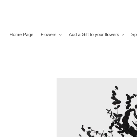
Skip
to
content
Home Page
Flowers
Add a Gift to your flowers
Sp