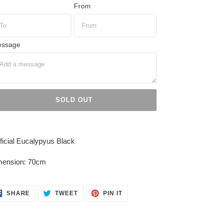
From
ssage
SOLD OUT
ing
duct
ificial Eucalypyus Black
r
mension: 70cm
t
SHARE
TWEET
PIN
SHARE
TWEET
PIN IT
ON
ON
ON
FACEBOOK
TWITTER
PINTEREST